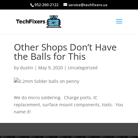
952-260-2122
service@techfixers.us
Other Shops Don’t Have
the Balls for This
by
dustin
|
May 9, 2020
|
Uncategorized
We do micro soldering. Charge ports, IC
replacement, surface mount components, tools. You
name it!