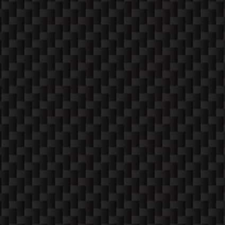
CONTACT
PHONE
952-260-2122
MAIL
service@techfixers.us
ADDRESS
333 2nd Ave W,