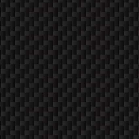
COME ON IN!
WEEKDAYS
10:30 AM -6:00 PM
SATURDAYS (12-4)
Apppointment Only
SUNDAYS
Closed