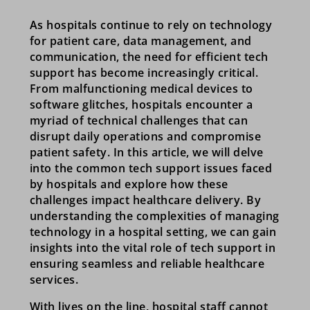
As hospitals continue to rely on technology
for patient care, data management, and
communication, the need for efficient tech
support has become increasingly critical.
From malfunctioning medical devices to
software glitches, hospitals encounter a
myriad of technical challenges that can
disrupt daily operations and compromise
patient safety. In this article, we will delve
into the common tech support issues faced
by hospitals and explore how these
challenges impact healthcare delivery. By
understanding the complexities of managing
technology in a hospital setting, we can gain
insights into the vital role of tech support in
ensuring seamless and reliable healthcare
services.
With lives on the line, hospital staff cannot