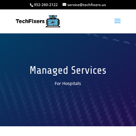
952-260-2122
service@techfixers.us
Managed Services
For Hospitals