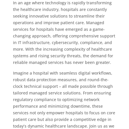
In an age where technology is rapidly transforming
the healthcare industry, hospitals are constantly
seeking innovative solutions to streamline their
operations and improve patient care. Managed
services for hospitals have emerged as a game-
changing approach, offering comprehensive support
in IT infrastructure, cybersecurity, compliance, and
more. With the increasing complexity of healthcare
systems and rising security threats, the demand for
reliable managed services has never been greater.
Imagine a hospital with seamless digital workflows,
robust data protection measures, and round-the-
clock technical support – all made possible through
tailored managed service solutions. From ensuring
regulatory compliance to optimizing network
performance and minimizing downtime, these
services not only empower hospitals to focus on core
patient care but also provide a competitive edge in
today’s dynamic healthcare landscape. Join us as we