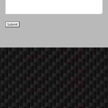
COME ON IN!
WEEKDAYS
10:30 AM -6:00 PM