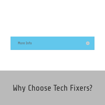
Server Support
More Info
Why Choose Tech Fixers?