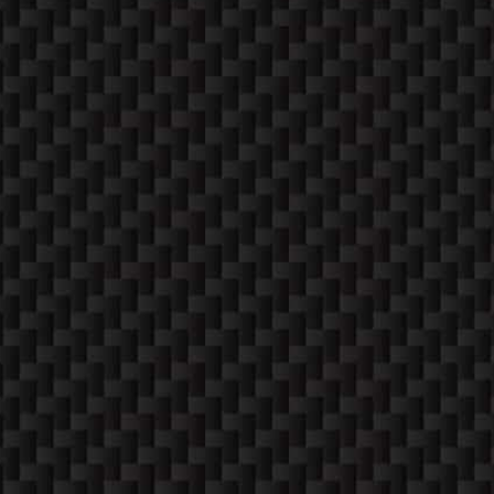
SATURDAYS (12-4)
Apppointment Only
SUNDAYS
Closed
CONTACT