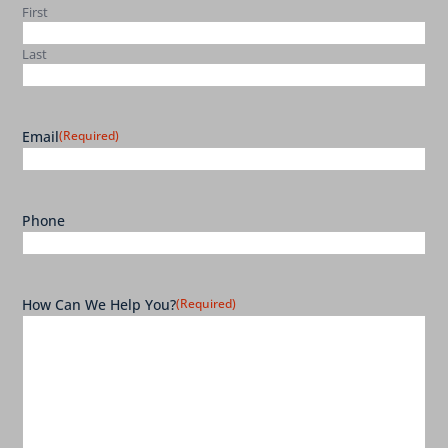
First
Last
Email
(Required)
Phone
How Can We Help You?
(Required)