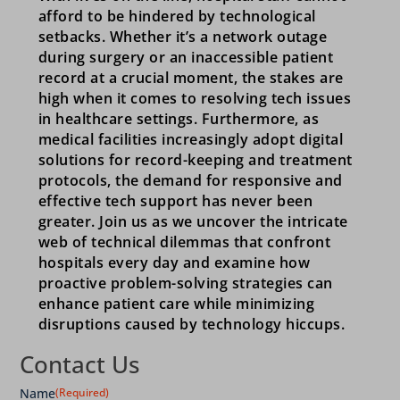
afford to be hindered by technological
setbacks. Whether it’s a network outage
during surgery or an inaccessible patient
record at a crucial moment, the stakes are
high when it comes to resolving tech issues
in healthcare settings. Furthermore, as
medical facilities increasingly adopt digital
solutions for record-keeping and treatment
protocols, the demand for responsive and
effective tech support has never been
greater. Join us as we uncover the intricate
web of technical dilemmas that confront
hospitals every day and examine how
proactive problem-solving strategies can
enhance patient care while minimizing
disruptions caused by technology hiccups.
Contact Us
Name
(Required)