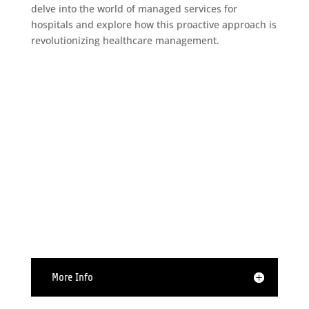
delve into the world of managed services for
hospitals and explore how this proactive approach is
revolutionizing healthcare management.

Hardware Support
More Info