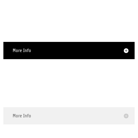
Smartphone Repair
More Info
Tablet Repair
More Info