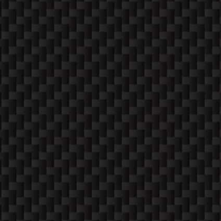
SUNDAYS
Closed
CONTACT
PHONE
952-260-2122
MAIL