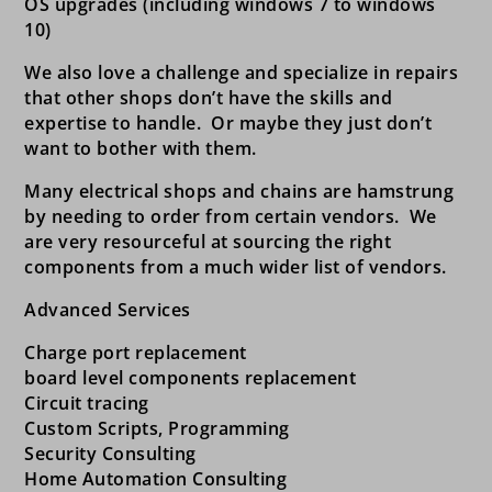
OS upgrades (including windows 7 to windows
10)
We also love a challenge and specialize in repairs
that other shops don’t have the skills and
expertise to handle. Or maybe they just don’t
want to bother with them.
Many electrical shops and chains are hamstrung
by needing to order from certain vendors. We
are very resourceful at sourcing the right
components from a much wider list of vendors.
Advanced Services
Charge port replacement
board level components replacement
Circuit tracing
Custom Scripts, Programming
Security Consulting
Home Automation Consulting