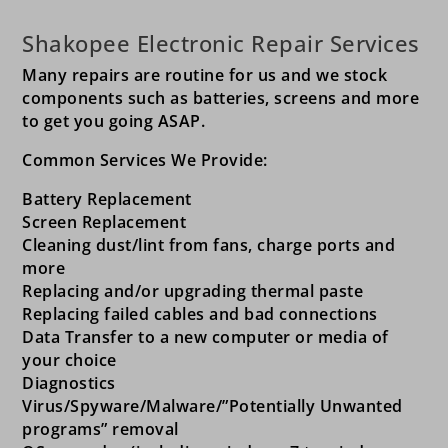
Shakopee Electronic Repair Services
Many repairs are routine for us and we stock
components such as batteries, screens and more
to get you going ASAP.
Common Services We Provide:
Battery Replacement
Screen Replacement
Cleaning dust/lint from fans, charge ports and
more
Replacing and/or upgrading thermal paste
Replacing failed cables and bad connections
Data Transfer to a new computer or media of
your choice
Diagnostics
Virus/Spyware/Malware/”Potentially Unwanted
programs” removal