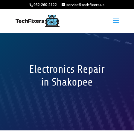
952-260-2122
service@techfixers.us
Electronics Repair
in Shakopee