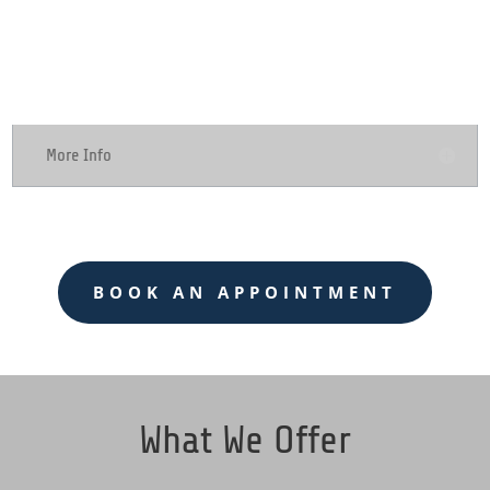
Computer Repair
More Info
BOOK AN APPOINTMENT
What We Offer