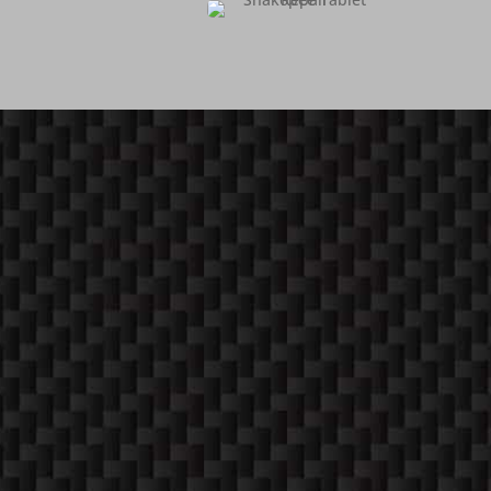
COME ON IN!
WEEKDAYS
10:30 AM -6:00 PM
SATURDAYS (12-4)
Apppointment Only