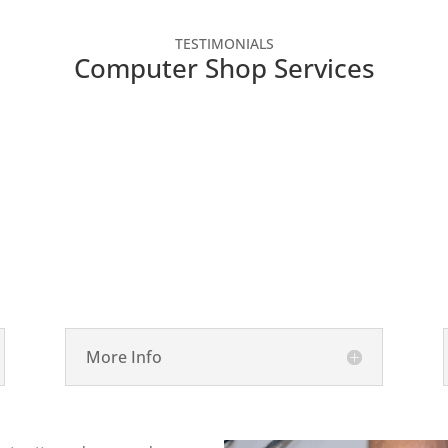
TESTIMONIALS
Computer Shop Services

Laptop Repair
More Info