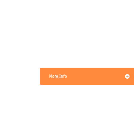
My PC Needs To be Cleaned
More Info