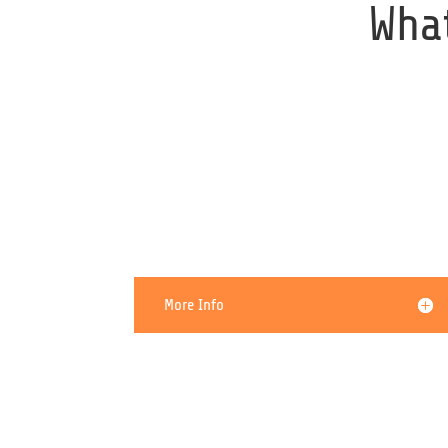
Wha
My Computer Is Running
Slow
More Info