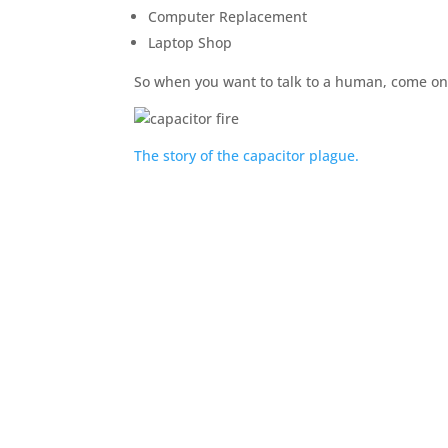
Computer Replacement
Laptop Shop
So when you want to talk to a human, come on
The story of the capacitor plague.