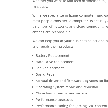
Whether you want to talk tech or whether its 
language.
While we specialize in fixing computer hardw
most people consider “a computer” is actually
a number of networks and cloud computing re
entities are responsible.
We can help you or your business select and 
and repair their products.
Battery Replacement
Hard Drive replacement
Fan Replacement
Board Repair
Manual driver and firmware upgrades (to fix
Operating system repair and re-install
Clone hard drive to new system
Performance upgrades
Performance tuning for gaming, VR, content