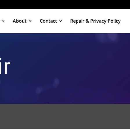
About
Contact
Repair & Privacy Policy
ir