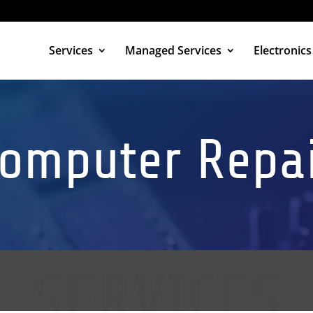
Services
Managed Services
Electronics
omputer Repa
 A FREE QUOTE
SERVICES