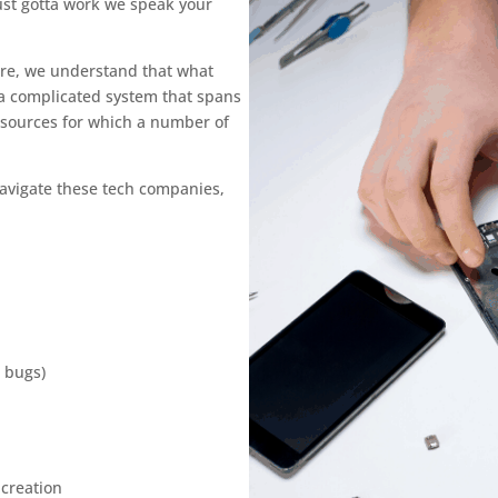
just gotta work we speak your
are, we understand that what
 a complicated system that spans
sources for which a number of
navigate these tech companies,
 bugs)
 creation