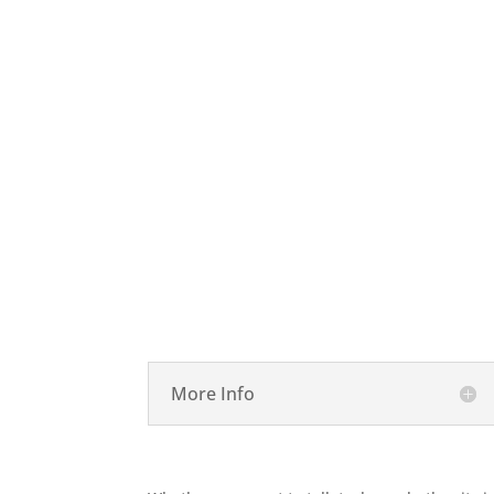

Desktop Repair
More Info