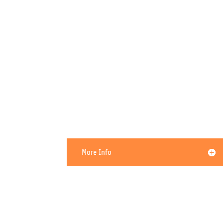
I Think My PC Has a Virus
More Info