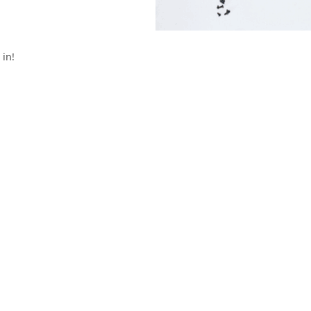
 in!
Get A Free Quote