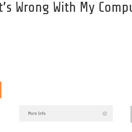
t’s Wrong With My Compu
My PC is Making a Weird
Noise
More Info