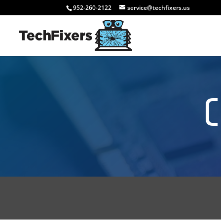
952-260-2122
service@techfixers.us
C
GET