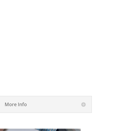

Performance and Consulting
More Info